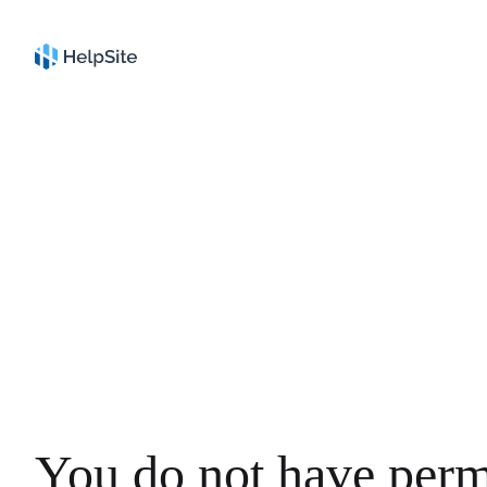
You do not have perm