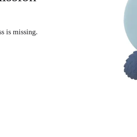
ss is missing.